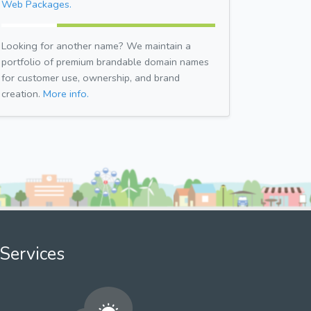
Web Packages.
Looking for another name? We maintain a
portfolio of premium brandable domain names
for customer use, ownership, and brand
creation.
More info.
Services