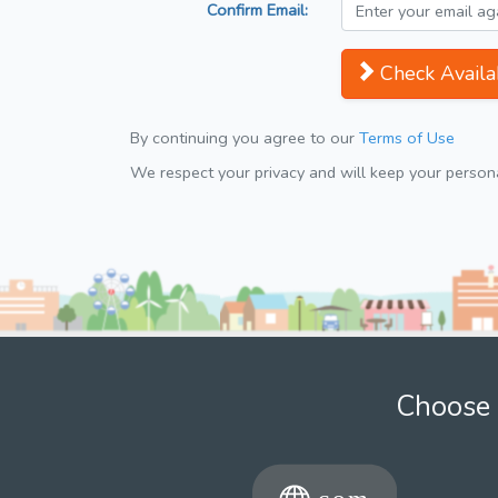
Confirm Email:
Check Availab
By continuing you agree to our
Terms of Use
We respect your privacy and will keep your personal
Choose 