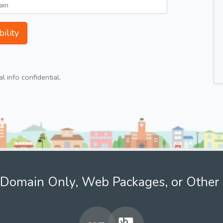
ility
 info confidential.
Domain Only, Web Packages, or Other 