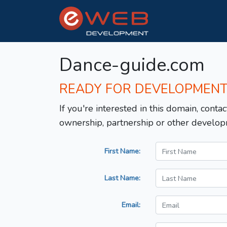
Dance-guide.com
READY FOR DEVELOPMEN
If you're interested in this domain, contac
ownership, partnership or other develop
First Name:
Last Name:
Email: